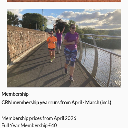
Membership
CRN membership year runs from April - March (incl.)
Membership prices from April 2026
Full Year Membership £40