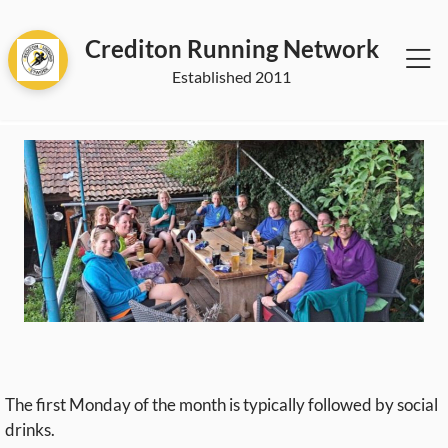
Crediton Running Network
2011
The first Monday of the month is typically followed by social
drinks.