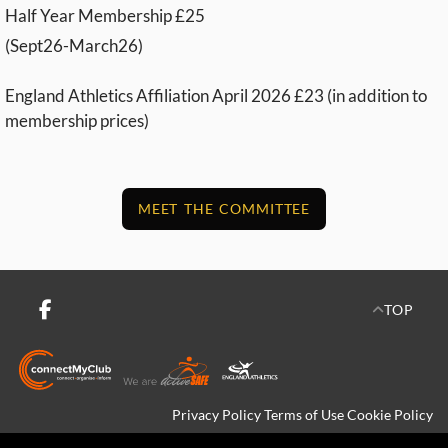
Half Year Membership £25
(Sept26-March26)
England Athletics Affiliation April 2026 £23 (in addition to
membership prices)
MEET THE COMMITTEE
TOP
Privacy Policy
Terms of Use
Cookie Policy
Copyright © 2026 Crediton Running Network All rights reserved.