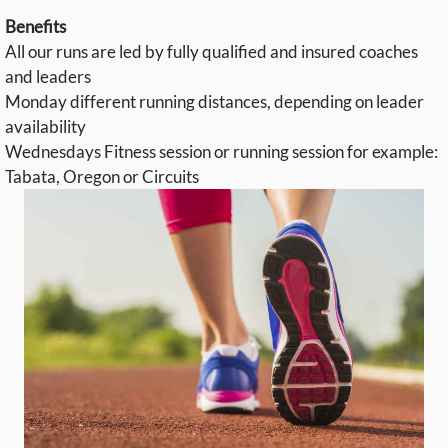
Benefits
All our runs are led by fully qualified and insured coaches
and leaders
Monday different running distances, depending on leader
availability
Wednesdays Fitness session or running session for example:
Tabata, Oregon or Circuits